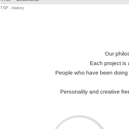
TSP - history
Our philo
Each project is
People who have been doing pr
Personality and creative fre