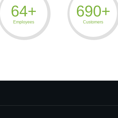
64+
690+
Employees
Customers