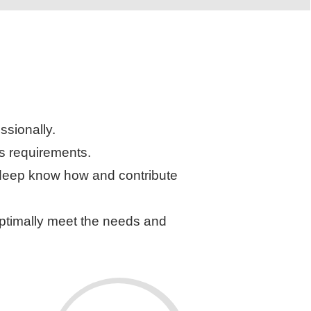
ssionally.
’s requirements.
r deep know how and contribute
 optimally meet the needs and