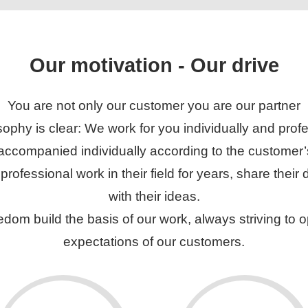
Our motivation - Our drive
You are not only our customer you are our partner
sophy is clear: We work for you individually and profe
 accompanied individually according to the customer
ofessional work in their field for years, share thei
with their ideas.
edom build the basis of our work, always striving to
expectations of our customers.