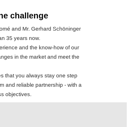
the challenge
 Thomé and Mr. Gerhard Schöninger
han 35 years now.
xperience and the know-how of our
 changes in the market and meet the
es that you always stay one step
m and reliable partnership - with a
s objectives.