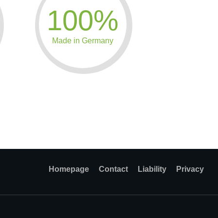
100%
Made in Germany
Homepage
Contact
Liability
Privacy