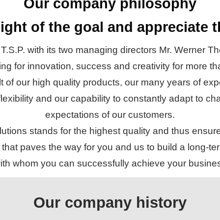
Our company philosophy
ight of the goal and appreciate 
 T.S.P. with its two managing directors Mr. Werner
g for innovation, success and creativity for more t
lt of our high quality products, our many years of e
 flexibility and our capability to constantly adapt to
expectations of our customers.
tions stands for the highest quality and thus ensur
that paves the way for you and us to build a long-ter
 with whom you can successfully achieve your busines
Our company history