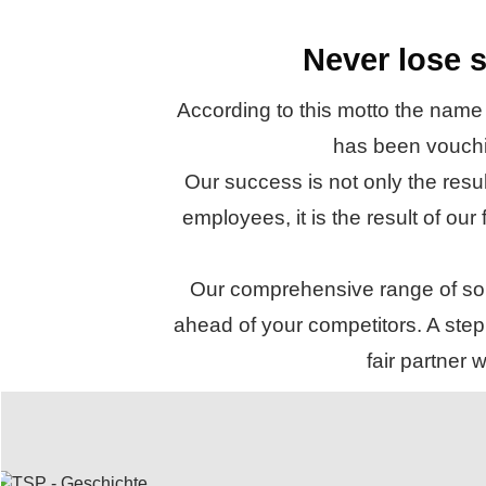
Never lose s
According to this motto the name
has been vouchin
Our success is not only the resu
employees, it is the result of our
Our comprehensive range of solu
ahead of your competitors. A step 
fair partner