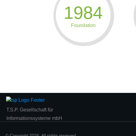
1984
Foundation
T.S.P. Gesellschaft für
Informationssysteme mbH
© Copyright
2026
. All rights reserved.